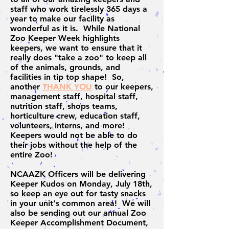
staff who work tirelessly 365 days a
year to make our facility as
wonderful as it is. While National
Zoo Keeper Week highlights
keepers, we want to ensure that it
really does "take a zoo" to keep all
of the animals, grounds, and
facilities in tip top shape! So,
another
THANK YOU
to our keepers,
management staff, hospital staff,
nutrition staff, shops teams,
horticulture crew, education staff,
volunteers, interns, and more!
Keepers would not be able to do
their jobs without the help of the
entire Zoo!
NCAAZK Officers will be delivering
Keeper Kudos on Monday, July 18th,
so keep an eye out for tasty snacks
in your unit's common area! We will
also be sending out our annual Zoo
Keeper Accomplishment Document,