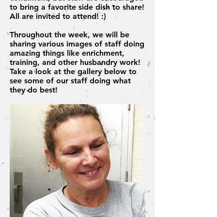
to bring a favorite side dish to share!
All are invited to attend! :)
Throughout the week, we will be
sharing various images of staff doing
amazing things like enrichment,
training, and other husbandry work!
Take a look at the gallery below to
see some of our staff doing what
they do best!