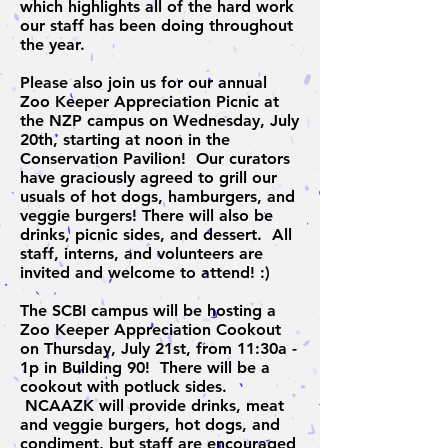
which highlights all of the hard work
our staff has been doing throughout
the year.
Please also join us for our annual
Zoo Keeper Appreciation Picnic at
the NZP campus on Wednesday, July
20th, starting at noon in the
Conservation Pavilion! Our curators
have graciously agreed to grill our
usuals of hot dogs, hamburgers, and
veggie burgers! There will also be
drinks, picnic sides, and dessert. All
staff, interns, and volunteers are
invited and welcome to attend! :)
The SCBI campus will be hosting a
Zoo Keeper Appreciation Cookout
on Thursday, July 21st, from 11:30a -
1p in Building 90! There will be a
cookout with potluck sides.
NCAAZK will provide drinks, meat
and veggie burgers, hot dogs, and
condiment, but staff are encouraged