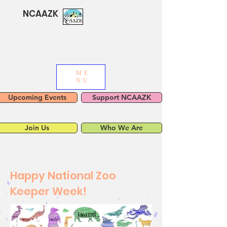
NCAAZK
ME
NU
Upcoming Events
Support NCAAZK
Join Us
Who We Are
Happy National Zoo
Keeper Week!