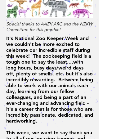
Special thanks to AAZK ARC and the NZKW
Committee for this graphic!
It's National Zoo Keeper Week and
we couldn't be more excited to
celebrate our incredible staff during
this week! The zookeeping field is a
tough one to say the least....with
long hours, busy days/weird days
off, plenty of smells, etc. but it's also
incredibly rewarding. Between being
able to work with our animals each
day, learning from our fellow
colleagues, and being a part of an
ever-changing and advancing field -
it's a career that is for those who are
incredibly passionate, dedicated, and
hardworking.
This week, we want to say thank you
to all of our amazing keepers and