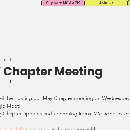
Support NCAAZK
Join Us
n read
Chapter Meeting
ers! 
 will be hosting our May Chapter meeting on Wednesday,
gle Meet!
ng Chapter updates and upcoming items. We hope to see
lcapaazk@gmail.com
 for the meeting link! 