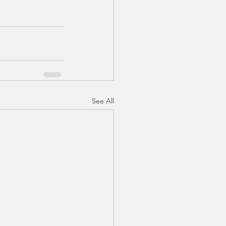
See All