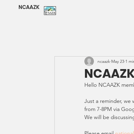
NCAAZK
ncaazk
May 23
1 mi
NCAAZK 
Hello NCAAZK memb
Just a reminder, we
from 7-8PM via Goo
We will be discussi
Please email 
nationa