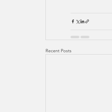
Recent Posts