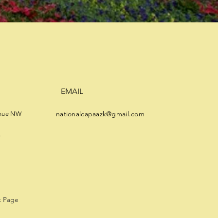
EMAIL
nationalcapaazk@gmail.com
enue NW
8
 Page