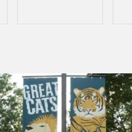
NCAAZK Happy Hour!
Mar