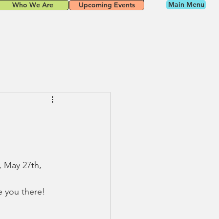
Main Menu
Who We Are
Upcoming Events
 May 27th, 
 you there! 