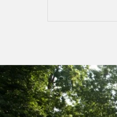
NCAAZK Chapter
Meeting