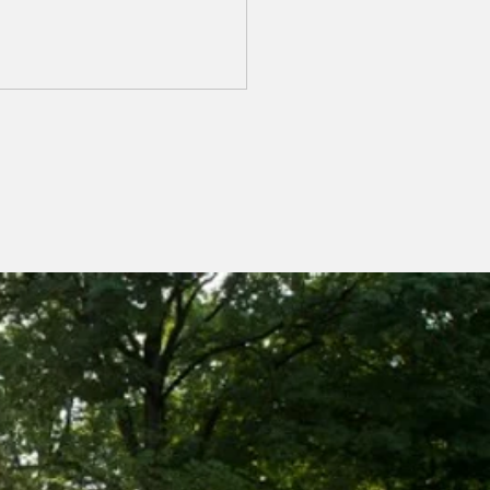
ch Chapter Meeting