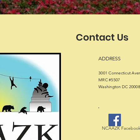
Contact Us
ADDRESS
3001 Connecticut Av
MRC #5507
Washington DC 2000
NCAAZK Facebook