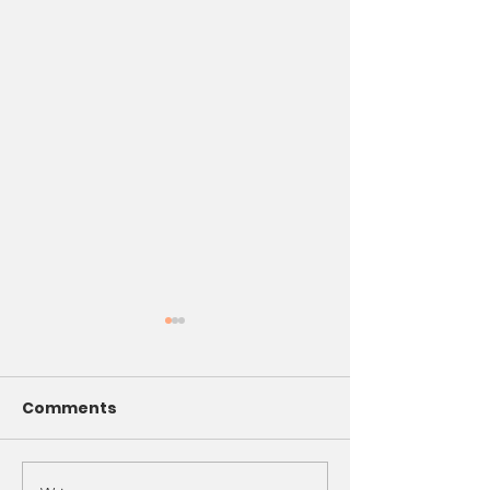
Comments