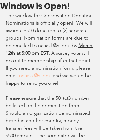
Window is Open!
The window for Conservation Donation 
Nominations is officially open!  We will 
award a $500 donation to (2) separate 
groups. Nomination forms are due to 
be emailed to ncaazk@si.edu by
March 
12th at 5:00 pm EST
. A survey vote will 
go out to membership after that point.  
If you need a nomination form, please 
email 
ncaazk@si.edu
 and we would be 
happy to send you one! 
Please ensure that the 501(c)3 number 
be listed on the nomination form. 
Should an organization be nominated 
based in another country, money 
transfer fees will be taken from the 
$500 amount. The nominator will be 