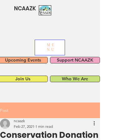
NCAAZK
ME
NU
Upcoming Events
Support NCAAZK
Join Us
Who We Are
Post
ncaazk
Feb 27, 2021
1 min read
Conservation Donation