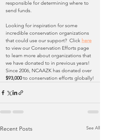
responsible for determining where to 
send funds.
Looking for inspiration for some 
incredible conservation organizations 
that could use our support?  Click
here
to view our Conservation Efforts page 
to learn more about organizations that 
we have donated to in previous years! 
Since 2006, NCAAZK has donated over 
$93,000 
to conservation efforts globally!
See All
Recent Posts