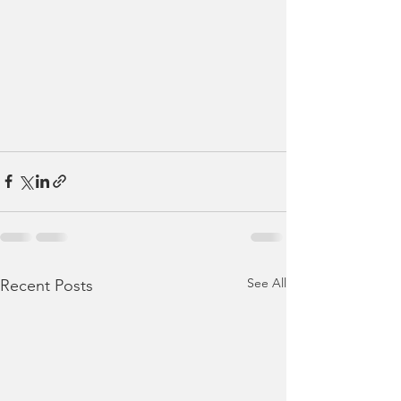
See All
Recent Posts