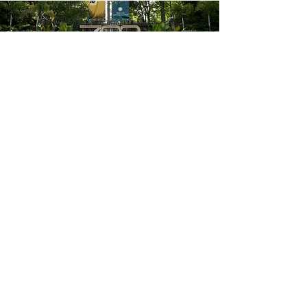
ADDRESS
3001 Connecticut Avenue NW MRC #5507
Washington DC 20008
EMAIL
nationalcapaazk@gmail.com
NCAAZK Facebook Page
© 2020 National Capital AAZK
Chapter.