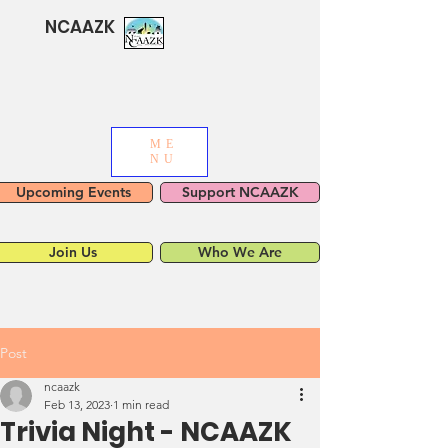
NCAAZK
ME
NU
Upcoming Events
Support NCAAZK
Join Us
Who We Are
Post
ncaazk
Feb 13, 2023
1 min read
Trivia Night - NCAAZK