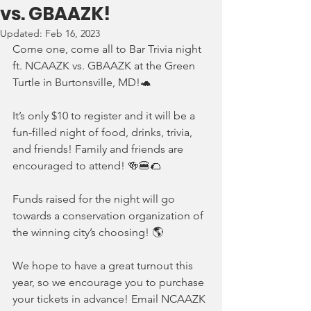
vs. GBAAZK!
Updated:
Feb 16, 2023
Come one, come all to Bar Trivia night 
ft. NCAAZK vs. GBAAZK at the Green 
Turtle in Burtonsville, MD!🐢
It’s only $10 to register and it will be a 
fun-filled night of food, drinks, trivia, 
and friends! Family and friends are 
encouraged to attend! 🍻🍔🌮
Funds raised for the night will go 
towards a conservation organization of 
the winning city’s choosing! 🌎 
We hope to have a great turnout this 
year, so we encourage you to purchase 
your tickets in advance! Email NCAAZK 