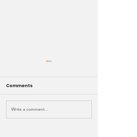
Comments
NCAAZK Happy
Write a comment...
NCAAZK Chapter
Meeting