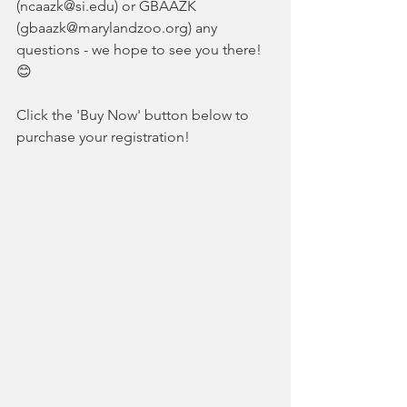
(ncaazk@si.edu) or GBAAZK 
(gbaazk@marylandzoo.org) any 
questions - we hope to see you there! 
😊
Click
the 'Buy Now' button below to 
purchase your registration! 